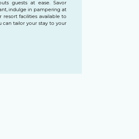
puts guests at ease. Savor
ant, indulge in pampering at
esort facilities available to
u can tailor your stay to your