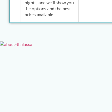
nights, and we'll show you
the options and the best
prices available