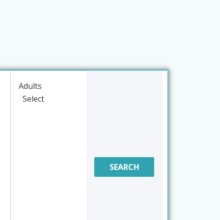
Panoramic sea view
Modern
Adults
SEARCH