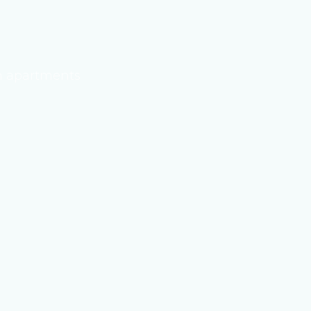
 apartments