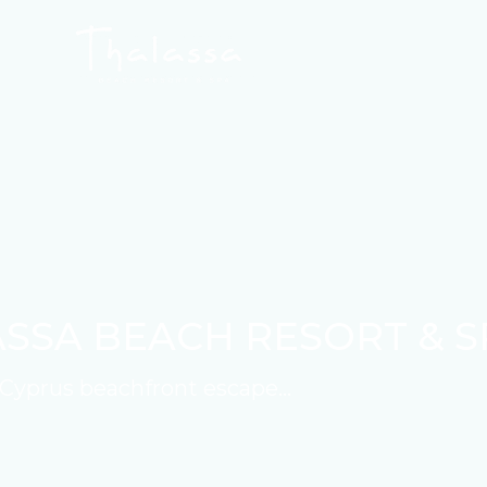
SSA BEACH RESORT & S
Cyprus beachfront escape...