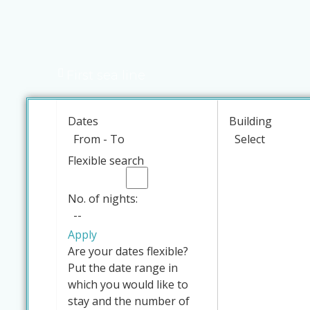
First sea line
Dates
Building
Flexible search
No. of nights:
Apply
Are your dates flexible?
Put the date range in
which you would like to
stay and the number of