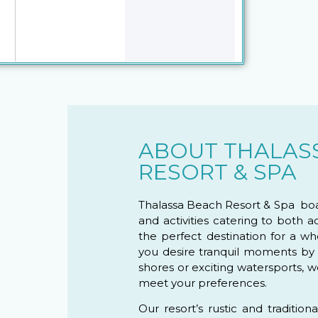
ABOUT THALAS
RESORT & SPA
Thalassa Beach Resort & Spa boas
and activities catering to both a
the perfect destination for a 
you desire tranquil moments by
shores or exciting watersports, w
meet your preferences.
Our resort’s rustic and tradition