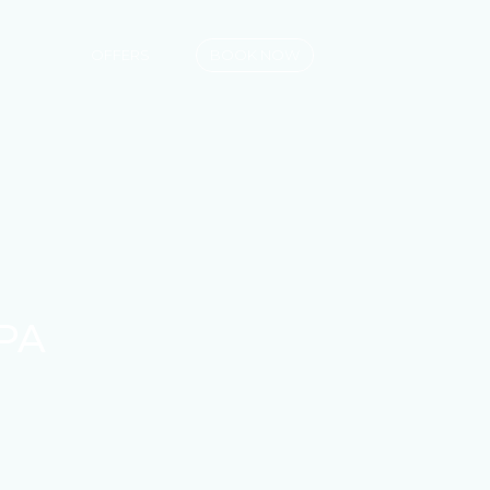
OFFERS
BOOK NOW
PA