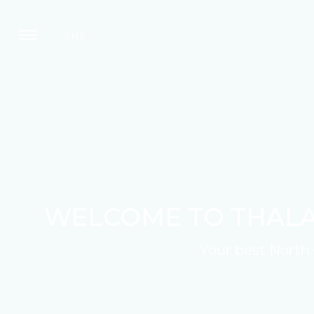
EN
WELCOME TO THALA
Your best North 