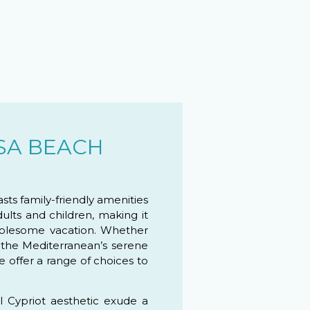
SA BEACH
ts family-friendly amenities
dults and children, making it
wholesome vacation. Whether
 the Mediterranean’s serene
e offer a range of choices to
al Cypriot aesthetic exude a