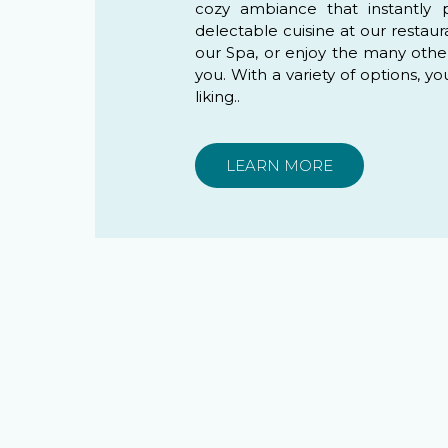
cozy ambiance that instantly 
delectable cuisine at our restaur
our Spa, or enjoy the many other r
you. With a variety of options, yo
liking..
LEARN MORE